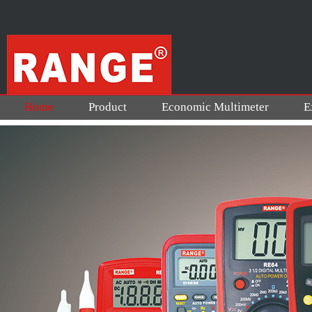
Home
Product
Economic Multimeter
E